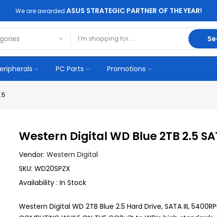
ASUS STRATEGIC PARTNER OF THE YEAR!
We are awarded
Se
eripherals
PC Parts
Promotions
.5
Western Digital WD Blue 2TB 2.5 S
Vendor:
Western Digital
SKU:
WD20SPZX
Availability :
In Stock
Western Digital WD 2TB Blue 2.5 Hard Drive, SATA III, 54