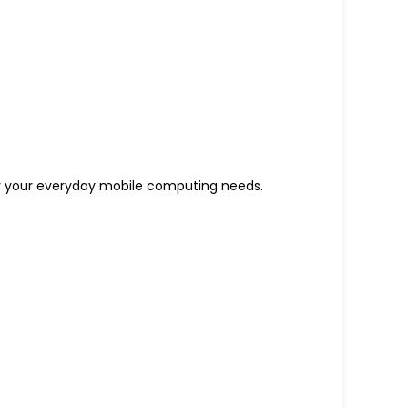
l for your everyday mobile computing needs.
.