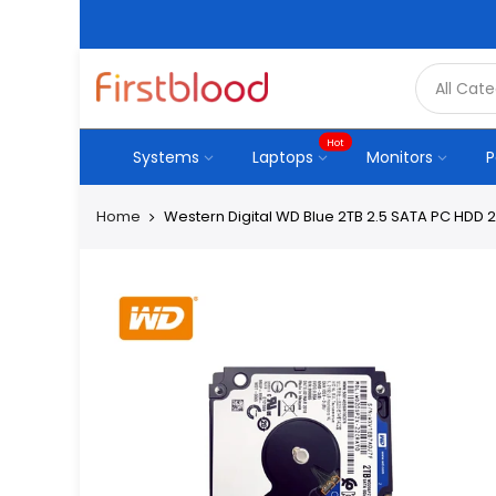
Hot
Systems
Laptops
Monitors
P
Home
Western Digital WD Blue 2TB 2.5 SATA PC HDD 2