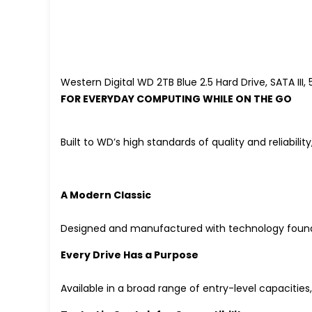
Western Digital WD 2TB Blue 2.5 Hard Drive, SATA I
FOR EVERYDAY COMPUTING WHILE ON THE GO
Built to WD’s high standards of quality and reliabil
A Modern Classic
Designed and manufactured with technology found i
Every Drive Has a Purpose
Available in a broad range of entry-level capacities