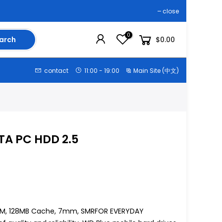
close
0
arch
$0.00
contact
11:00 - 19:00
Main Site (中文)
ATA PC HDD 2.5
00RPM, 128MB Cache, 7mm, SMRFOR EVERYDAY