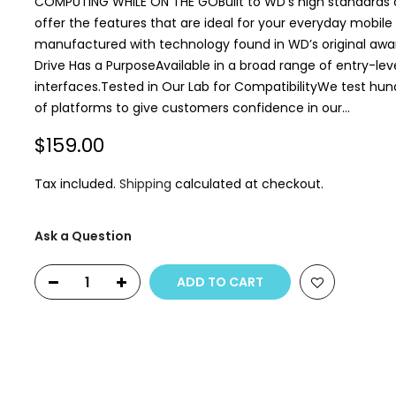
COMPUTING WHILE ON THE GOBuilt to WD’s high standards of 
offer the features that are ideal for your everyday mobi
manufactured with technology found in WD’s original awa
Drive Has a PurposeAvailable in a broad range of entry-lev
interfaces.Tested in Our Lab for CompatibilityWe test hun
of platforms to give customers confidence in our...
$159.00
Tax included.
Shipping
calculated at checkout.
Ask a Question
ADD TO CART