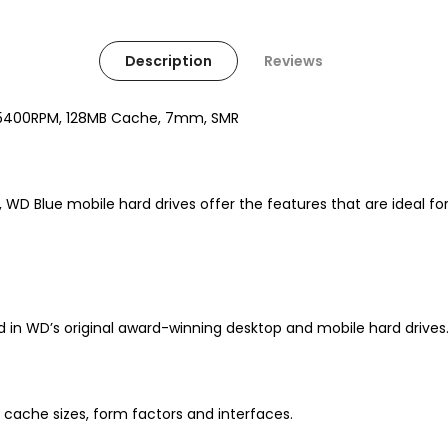
Description
Reviews
II, 5400RPM, 128MB Cache, 7mm, SMR
ity, WD Blue mobile hard drives offer the features that are idea
n WD’s original award-winning desktop and mobile hard drives
, cache sizes, form factors and interfaces.