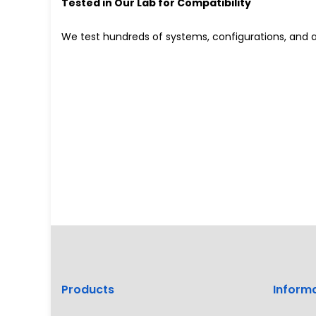
Tested in Our Lab for Compatibility
We test hundreds of systems, configurations, and a
Products
Inform