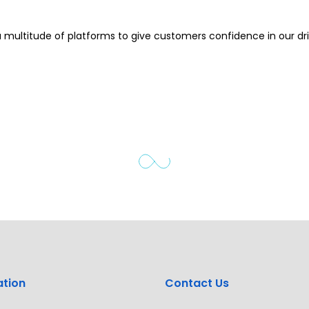
 multitude of platforms to give customers confidence in our dri
ation
Contact Us