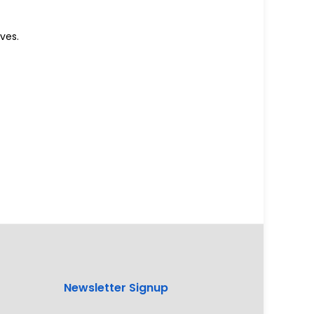
ves.
Newsletter Signup