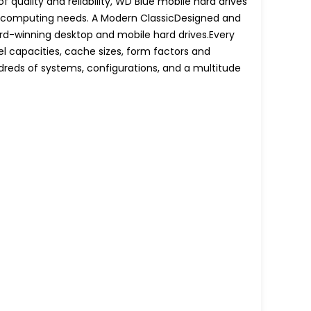
quality and reliability, WD Blue mobile hard drives
le computing needs. A Modern ClassicDesigned and
rd-winning desktop and mobile hard drives.Every
el capacities, cache sizes, form factors and
dreds of systems, configurations, and a multitude