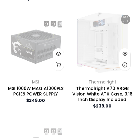
Sold
out
MSI
Thermalright
MSI 1000W MAG A1000PLS
Thermalright A70 ARGB
PCIE5 POWER SUPPLY
Vision White ATX Case, 9.16
Inch Display Included
$249.00
$239.00