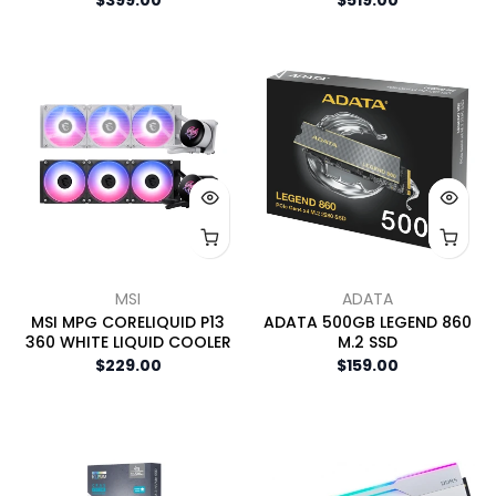
MSI
ADATA
MSI MPG CORELIQUID P13
ADATA 500GB LEGEND 860
360 WHITE LIQUID COOLER
M.2 SSD
$229.00
$159.00