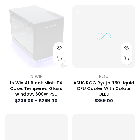
IN WIN
ROG
In Win A1 Black Mini-ITX
ASUS ROG Ryujin 360 Liquid
Case, Tempered Glass
CPU Cooler With Colour
Window, 600W PSU
OLED
$239.00 – $289.00
$369.00