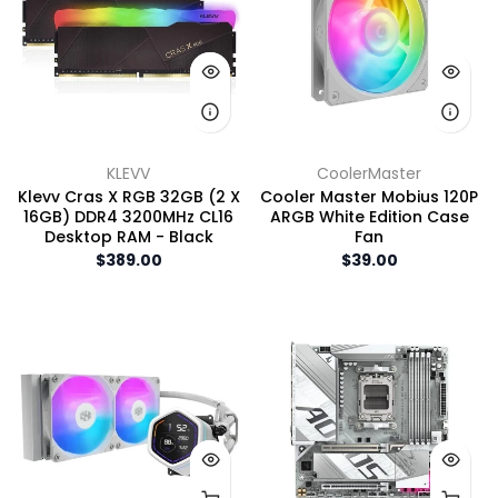
KLEVV
CoolerMaster
Klevv Cras X RGB 32GB (2 X
Cooler Master Mobius 120P
16GB) DDR4 3200MHz CL16
ARGB White Edition Case
Desktop RAM - Black
Fan
$389.00
$39.00