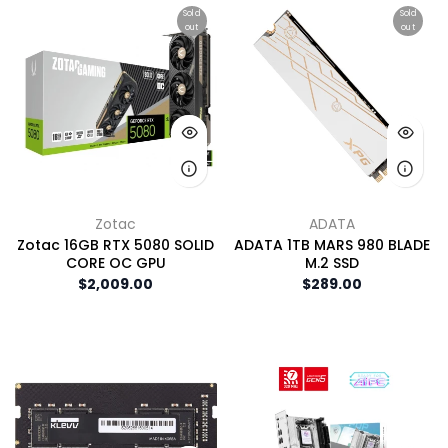
Sold
Sold
out
out
Zotac
ADATA
Zotac 16GB RTX 5080 SOLID
ADATA 1TB MARS 980 BLADE
CORE OC GPU
M.2 SSD
$2,009.00
$289.00