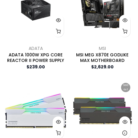
ADATA
MSI
ADATA 1000W XPG CORE
MSI MEG X870E GODLIKE
REACTOR II POWER SUPPLY
MAX MOTHERBOARD
$239.00
$2,629.00
Sold
out