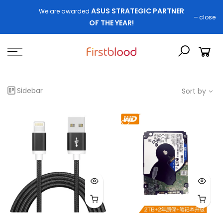
ASUS STRATEGIC PARTNER
We are awarded
close
OF THE YEAR!
Sidebar
Sort by