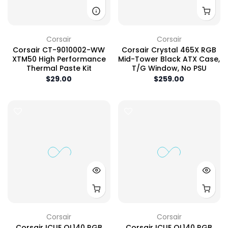
Corsair
Corsair
Corsair CT-9010002-WW
Corsair Crystal 465X RGB
XTM50 High Performance
Mid-Tower Black ATX Case,
Thermal Paste Kit
T/G Window, No PSU
$29.00
$259.00
Corsair
Corsair
Corsair ICUE QL140 RGB
Corsair ICUE QL140 RGB