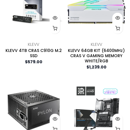
KLEVV
KLEVV
KLEVV 4TB CRAS C910G M.2
KLEVV 64GB KIT (6400MHz)
SSD
CRAS V GAMING MEMORY
WHITE/RGB
$579.00
$1,239.00