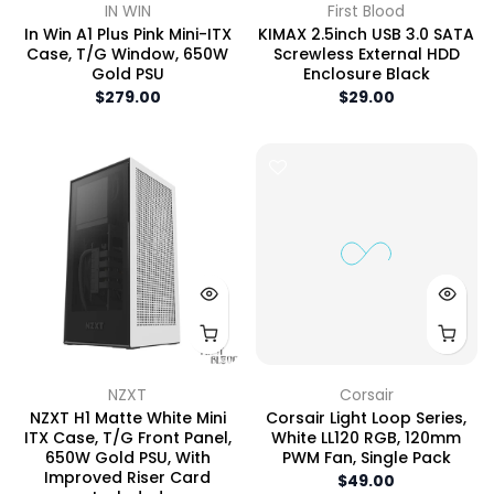
IN WIN
First Blood
In Win A1 Plus Pink Mini-ITX
KIMAX 2.5inch USB 3.0 SATA
Case, T/G Window, 650W
Screwless External HDD
Gold PSU
Enclosure Black
$279.00
$29.00
NZXT
Corsair
NZXT H1 Matte White Mini
Corsair Light Loop Series,
ITX Case, T/G Front Panel,
White LL120 RGB, 120mm
650W Gold PSU, With
PWM Fan, Single Pack
Improved Riser Card
$49.00