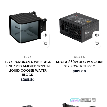
TRYX
ADATA
TRYX PANORAMA WB BLACK
ADATA 850W XPG PYMCORE
L-SHAPED AMOLED SCREEN
SFX POWER SUPPLY
LIQUID COOLER WATER
$189.00
BLOCK
$358.80