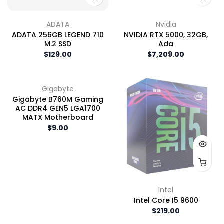
ADATA
Nvidia
ADATA 256GB LEGEND 710
NVIDIA RTX 5000, 32GB,
M.2 SSD
Ada
$129.00
$7,209.00
Gigabyte
Gigabyte B760M Gaming
AC DDR4 GEN5 LGA1700
MATX Motherboard
$9.00
Intel
Intel Core I5 9600
$219.00