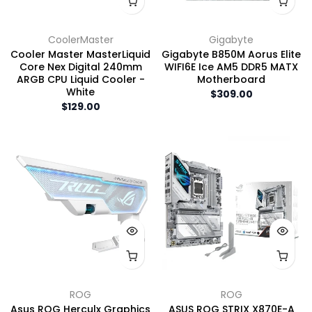
CoolerMaster
Gigabyte
Cooler Master MasterLiquid
Gigabyte B850M Aorus Elite
Core Nex Digital 240mm
WIFI6E Ice AM5 DDR5 MATX
ARGB CPU Liquid Cooler -
Motherboard
White
$309.00
$129.00
ROG
ROG
Asus ROG Herculx Graphics
ASUS ROG STRIX X870E-A