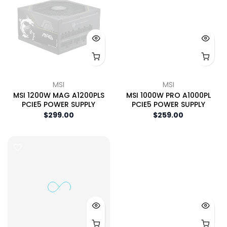
MSI
MSI
MSI 1200W MAG A1200PLS
MSI 1000W PRO A1000PL
PCIE5 POWER SUPPLY
PCIE5 POWER SUPPLY
$299.00
$259.00