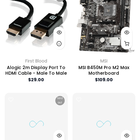
First Blood
MSI
Alogic 2m Display Port To
MSI B450M Pro M2 Max
HDMI Cable - Male To Male
Motherboard
$29.00
$109.00
Sold
out