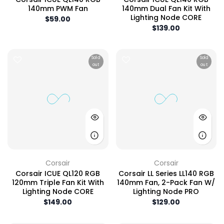
140mm PWM Fan
140mm Dual Fan Kit With
Lighting Node CORE
$59.00
$139.00
Sold
Sold
out
out
Corsair
Corsair
Corsair ICUE QL120 RGB
Corsair LL Series LL140 RGB
120mm Triple Fan Kit With
140mm Fan, 2-Pack Fan W/
Lighting Node CORE
Lighting Node PRO
$149.00
$129.00