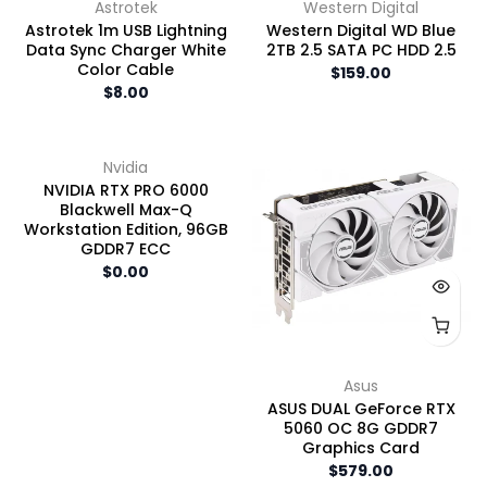
Astrotek
Western Digital
Astrotek 1m USB Lightning
Western Digital WD Blue
Data Sync Charger White
2TB 2.5 SATA PC HDD 2.5
Color Cable
$159.00
$8.00
Nvidia
NVIDIA RTX PRO 6000
Blackwell Max-Q
Workstation Edition, 96GB
GDDR7 ECC
$0.00
Asus
ASUS DUAL GeForce RTX
5060 OC 8G GDDR7
Graphics Card
$579.00