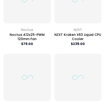
Noctua
NZXT
Noctua A12x25-PWM
NZXT Kraken X63 Liquid CPU
120mm Fan
Cooler
$79.00
$239.00