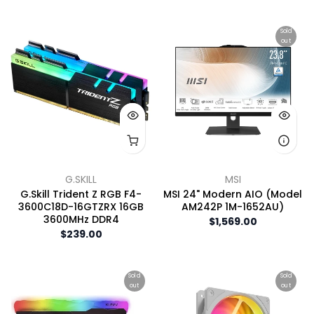
Sold
out
G.SKILL
MSI
G.Skill Trident Z RGB F4-
MSI 24" Modern AIO (Model
3600C18D-16GTZRX 16GB
AM242P 1M-1652AU)
3600MHz DDR4
$1,569.00
$239.00
Sold
Sold
out
out