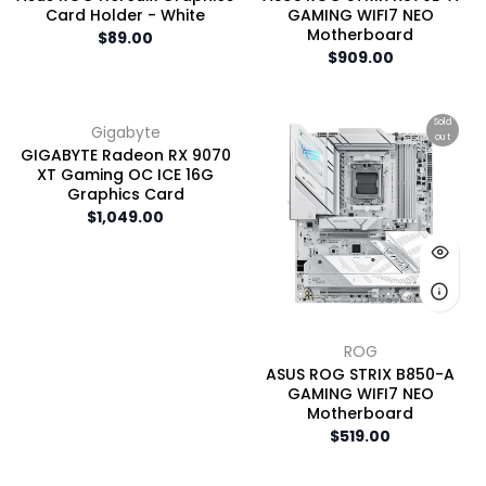
Card Holder - White
GAMING WIFI7 NEO
Motherboard
$89.00
$909.00
Sold
Gigabyte
out
GIGABYTE Radeon RX 9070
XT Gaming OC ICE 16G
Graphics Card
$1,049.00
ROG
ASUS ROG STRIX B850-A
GAMING WIFI7 NEO
Motherboard
$519.00