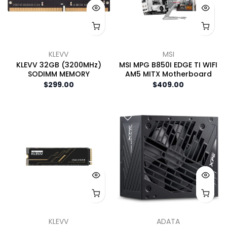
KLEVV
MSI
KLEVV 32GB (3200MHz)
MSI MPG B850I EDGE TI WIFI
SODIMM MEMORY
AM5 MITX Motherboard
$299.00
$409.00
KLEVV
ADATA