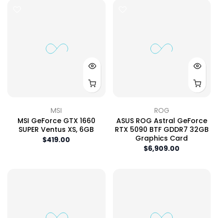
MSI
ROG
MSI GeForce GTX 1660
ASUS ROG Astral GeForce
SUPER Ventus XS, 6GB
RTX 5090 BTF GDDR7 32GB
Graphics Card
$419.00
$6,909.00