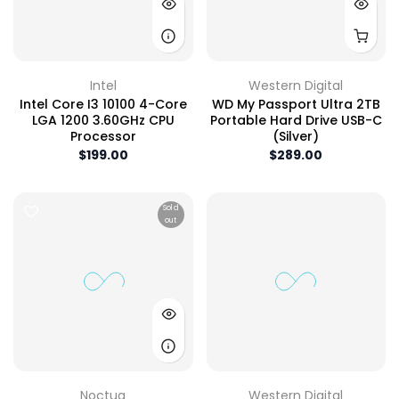
Intel
Western Digital
Intel Core I3 10100 4-Core
WD My Passport Ultra 2TB
LGA 1200 3.60GHz CPU
Portable Hard Drive USB-C
Processor
(Silver)
$199.00
$289.00
Sold
out
Noctua
Western Digital