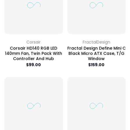
Corsair
FractalDesign
Corsair HD140 RGB LED
Fractal Design Define Mini C
140mm Fan, Twin Pack With
Black Micro ATX Case, T/G
Controller And Hub
Window
$99.00
$159.00