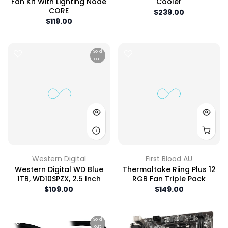
Fan Kit With Lighting Node
Cooler
CORE
$239.00
$119.00
Sold
out
Western Digital
First Blood AU
Western Digital WD Blue
Thermaltake Riing Plus 12
1TB, WD10SPZX, 2.5 Inch
RGB Fan Triple Pack
$109.00
$149.00
Sold
out