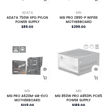
ADATA
MSI
ADATA 750W XPG PYLON
MSI PRO Z890-P WIFI6E
POWER SUPPLY
MOTHERBOARD
$89.00
$399.00
MSI
MSI
MSI PRO A620M-AB-EVO
MSI 850W PRO A850PL PCIE5
MOTHERBOARD
POWER SUPPLY
$129.00
$189.00