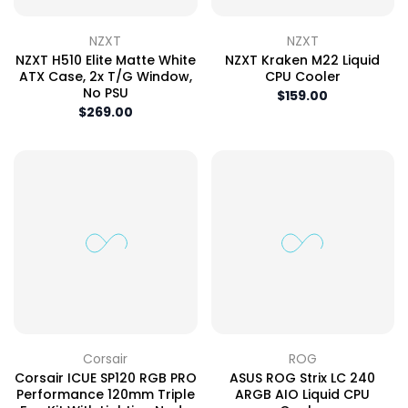
NZXT
NZXT
NZXT H510 Elite Matte White
NZXT Kraken M22 Liquid
ATX Case, 2x T/G Window,
CPU Cooler
No PSU
$159.00
$269.00
Corsair
ROG
Corsair ICUE SP120 RGB PRO
ASUS ROG Strix LC 240
Performance 120mm Triple
ARGB AIO Liquid CPU