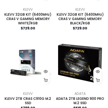
KLEVV
KLEVV
KLEVV 32GB KIT (6400MHz)
KLEVV 32GB KIT (6400MHz)
CRAS V GAMING MEMORY
CRAS V GAMING MEMORY
WHITE/RGB
BLACK/RGB
$729.00
$729.00
KLEVV
ADATA
KLEVV 2TB CRAS C910G M.2
ADATA 2TB LEGEND 900 PRO
SSD
M.2 SSD
$399.00
$519.00