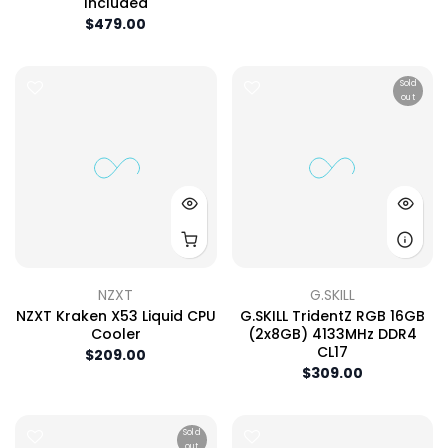
Included
$479.00
Sold
out
NZXT
G.SKILL
NZXT Kraken X53 Liquid CPU
G.SKILL TridentZ RGB 16GB
Cooler
(2x8GB) 4133MHz DDR4
CL17
$209.00
$309.00
Sold
out