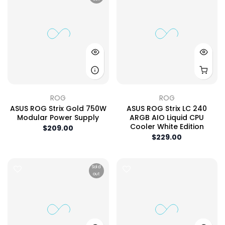
ROG
ROG
ASUS ROG Strix Gold 750W
ASUS ROG Strix LC 240
Modular Power Supply
ARGB AIO Liquid CPU
Cooler White Edition
$209.00
$229.00
Sold
out