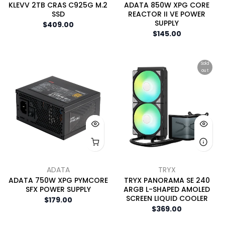
KLEVV 2TB CRAS C925G M.2
ADATA 850W XPG CORE
SSD
REACTOR II VE POWER
SUPPLY
$409.00
$145.00
Sold
out
ADATA
TRYX
ADATA 750W XPG PYMCORE
TRYX PANORAMA SE 240
SFX POWER SUPPLY
ARGB L-SHAPED AMOLED
SCREEN LIQUID COOLER
$179.00
$369.00