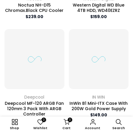
Noctua NH-D15
Western Digital WD Blue
Chromax.black CPU Cooler
4TB HDD, WD40EZRZ
$239.00
$159.00
Deepcool
IN WIN
Deepcool MF-120 ARGB Fan
InWin B1 Mini-ITX Case With
120mm 3 Pack With ARGB
200W Gold Power Supply
Controller
$149.00
$89.00
0
0
Shop
Wishlist
Cart
Account
Search