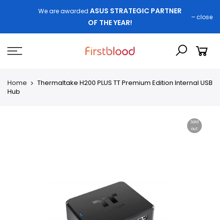
ASUS STRATEGIC PARTNER
We are awarded
close
OF THE YEAR!
Home
Thermaltake H200 PLUS TT Premium Edition Internal USB
Hub
Sold
out