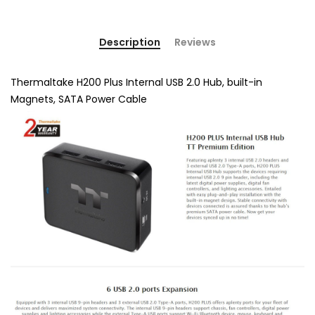
Description
Reviews
Thermaltake H200 Plus Internal USB 2.0 Hub, built-in
Magnets, SATA Power Cable