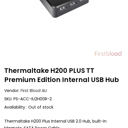
Thermaltake H200 PLUS TT
Premium Edition Internal USB Hub
Vendor:
First Blood AU
SKU:
PS-ACC-IU2H00R-2
Availability :
Out of stock
Thermaltake H200 Plus Internal USB 2.0 Hub, built-in