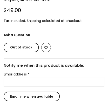
Magnets, SATA Power Cable
$49.00
Tax included.
Shipping
calculated at checkout.
Ask a Question
Out of stock
Notify me when this product is available:
Email address
*