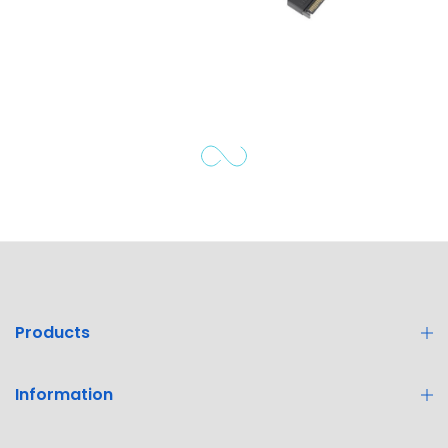
Products
Information