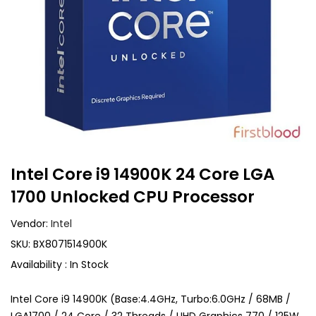
Intel Core i9 14900K 24 Core LGA
1700 Unlocked CPU Processor
Vendor:
Intel
SKU:
BX8071514900K
Availability :
In Stock
Intel Core i9 14900K (Base:4.4GHz, Turbo:6.0GHz / 68MB /