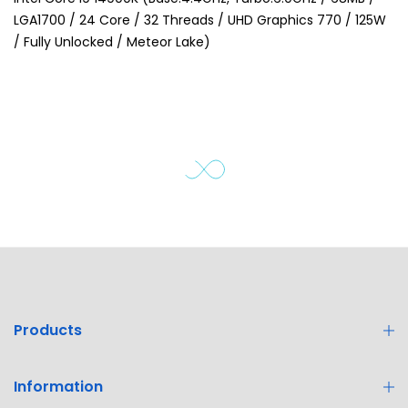
LGA1700 / 24 Core / 32 Threads / UHD Graphics 770 / 125W
/ Fully Unlocked / Meteor Lake)
Products
Information