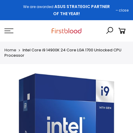
ASUS STRATEGIC PARTNER
We are awarded
close
OF THE YEAR!
Home
Intel Core i9 14900K 24 Core LGA 1700 Unlocked CPU
Processor