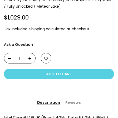
LGA1700 / 24 Core / 32 Threads / UHD Graphics 770 / 125W
/ Fully Unlocked / Meteor Lake)
$1,029.00
Tax included.
Shipping
calculated at checkout.
Ask a Question
ADD TO CART
Description
Reviews
Intel Core i9 14900K (Base:4.4GHz, Turbo:6.0GHz / 68MB /