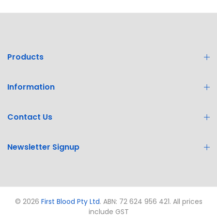
Products
Information
Contact Us
Newsletter Signup
© 2026
First Blood Pty Ltd
. ABN: 72 624 956 421. All prices
include GST