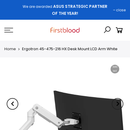
ASUS STRATEGIC PARTNER
We are awarded
close
OF THE YEAR!
Home
Ergotron 45-475-216 HX Desk Mount LCD Arm White
Sold
out