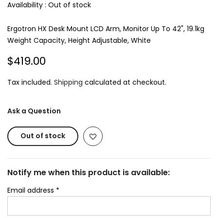
Availability :
Out of stock
Ergotron HX Desk Mount LCD Arm, Monitor Up To 42", 19.1kg
Weight Capacity, Height Adjustable, White
$419.00
Tax included.
Shipping
calculated at checkout.
Ask a Question
Out of stock
Notify me when this product is available:
Email address
*