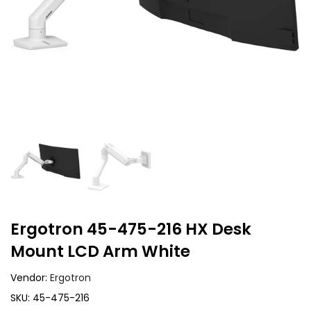
Ergotron 45-475-216 HX Desk
Mount LCD Arm White
Vendor:
Ergotron
SKU:
45-475-216