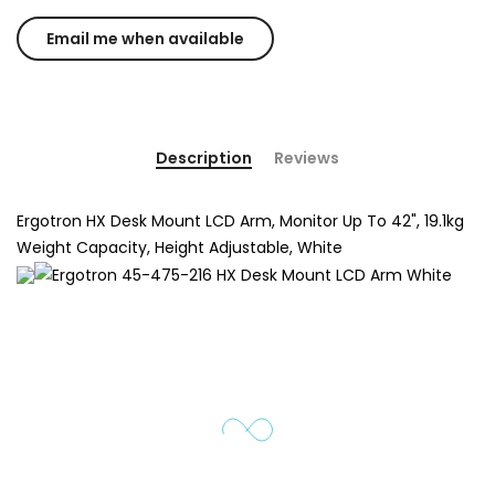
Description
Reviews
Ergotron HX Desk Mount LCD Arm, Monitor Up To 42", 19.1kg
Weight Capacity, Height Adjustable, White