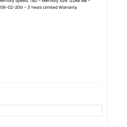
 Memory Speed: TBD - Memory Size: 12288 MB -
1306-02-20G - 3 Years Limited Warranty