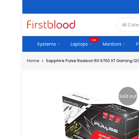
Hot
Systems
Laptops
Monitors
P
Home
Sapphire Pulse Radeon RX 6700 XT Gaming 12
Sold out