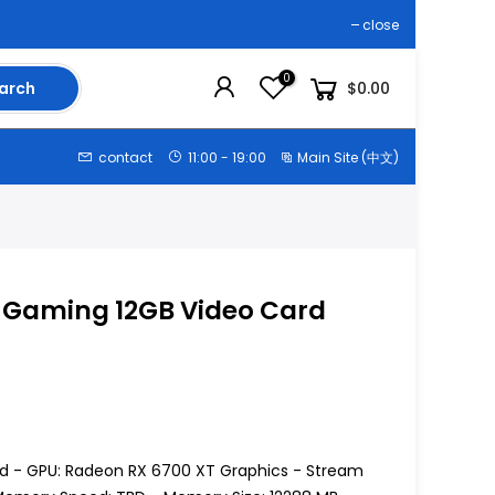
close
0
arch
$0.00
contact
11:00 - 19:00
Main Site (中文)
T Gaming 12GB Video Card
d - GPU: Radeon RX 6700 XT Graphics - Stream