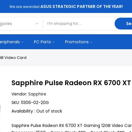
ASUS STRATEGIC PARTNER OF THE YEAR!
We are awarded
Se
eripherals
PC Parts
Promotions
GB Video Card
Sapphire Pulse Radeon RX 6700 X
Vendor:
Sapphire
SKU:
11306-02-20G
Availability :
Out of stock
Sapphire Pulse Radeon RX 6700 XT Gaming 12GB Video Car