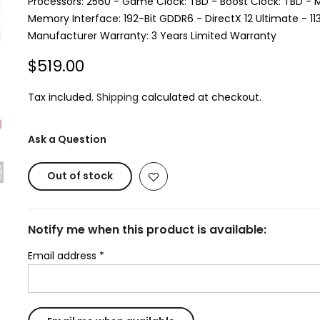
Processors: 2560 - Game Clock: TBD - Boost Clock: TBD -
Memory Interface: 192-Bit GDDR6 - DirectX 12 Ultimate - 1
Manufacturer Warranty: 3 Years Limited Warranty
$519.00
Tax included.
Shipping
calculated at checkout.
Ask a Question
Out of stock
Notify me when this product is available:
Email address
*